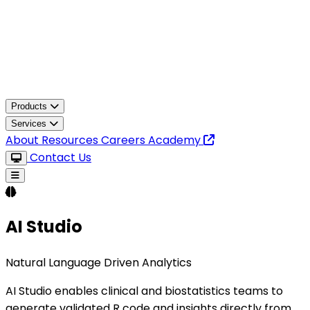
Products
Services
About
Resources
Careers
Academy
Contact Us
AI Studio
Natural Language Driven Analytics
AI Studio enables clinical and biostatistics teams to
generate validated R code and insights directly from