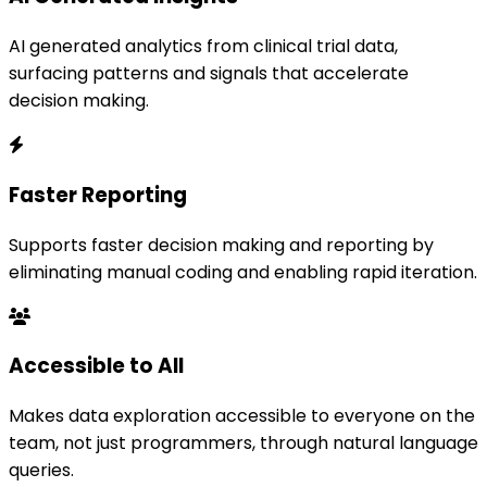
AI generated analytics from clinical trial data,
surfacing patterns and signals that accelerate
decision making.
Faster Reporting
Supports faster decision making and reporting by
eliminating manual coding and enabling rapid iteration.
Accessible to All
Makes data exploration accessible to everyone on the
team, not just programmers, through natural language
queries.