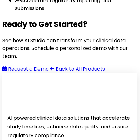
Accelerate regulatory reporting and
submissions
Ready to Get Started?
See how AI Studio can transform your clinical data
operations. Schedule a personalized demo with our
team.
Request a Demo
Back to All Products
AI powered clinical data solutions that accelerate
study timelines, enhance data quality, and ensure
regulatory compliance.