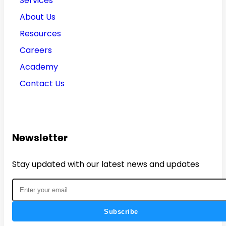
Services
About Us
Resources
Careers
Academy
Contact Us
Newsletter
Stay updated with our latest news and updates
Subscribe