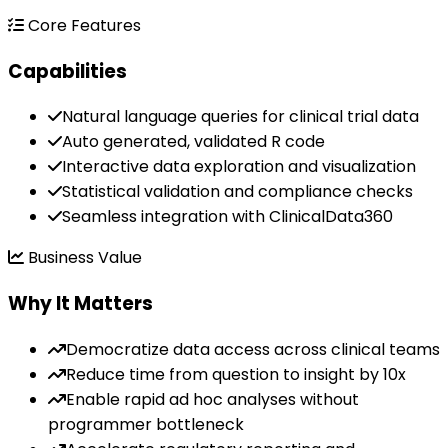
Core Features
Capabilities
Natural language queries for clinical trial data
Auto generated, validated R code
Interactive data exploration and visualization
Statistical validation and compliance checks
Seamless integration with ClinicalData360
Business Value
Why It Matters
Democratize data access across clinical teams
Reduce time from question to insight by 10x
Enable rapid ad hoc analyses without
programmer bottleneck