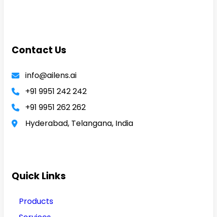
Contact Us
info@ailens.ai
+91 9951 242 242
+91 9951 262 262
Hyderabad, Telangana, India
Quick Links
Products