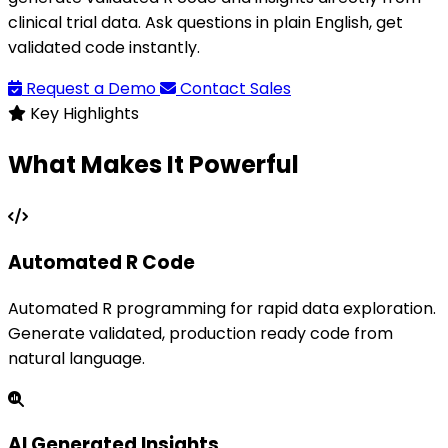
clinical trial data. Ask questions in plain English, get
validated code instantly.
Request a Demo
Contact Sales
Key Highlights
What Makes It Powerful
Automated R Code
Automated R programming for rapid data exploration.
Generate validated, production ready code from
natural language.
AI Generated Insights